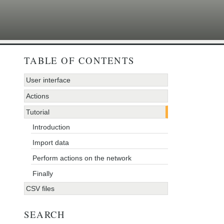
TABLE OF CONTENTS
User interface
Actions
Tutorial
Introduction
Import data
Perform actions on the network
Finally
CSV files
SEARCH