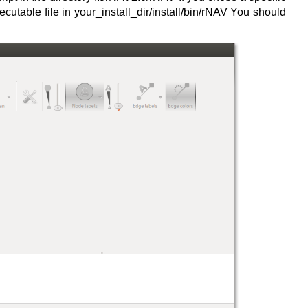
cutable file in your_install_dir/install/bin/rNAV You should