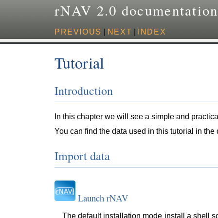
rNAV 2.0 documentatio
PREVIOUS
|
NEXT
|
INDEX
Tutorial
Introduction
In this chapter we will see a simple and practic
You can find the data used in this tutorial in the
Import data
Launch rNAV
The default installation mode install a shell s