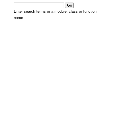
Enter search terms or a module, class or function
name.