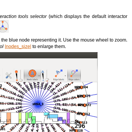
teraction tools selector
(which displays the default interactor
the blue node representing it. Use the mouse wheel to zoom.
ol
|nodes_size|
to enlarge them.