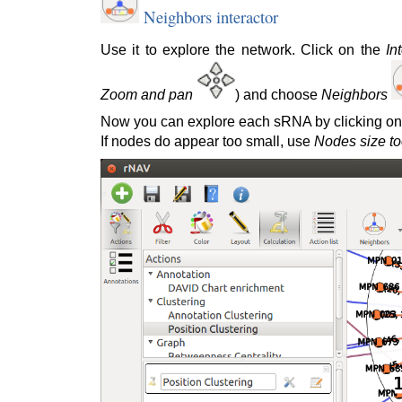
Neighbors interactor
Use it to explore the network. Click on the
In
Zoom and pan
) and choose
Neighbors
Now you can explore each sRNA by clicking on 
If nodes do appear too small, use
Nodes size to