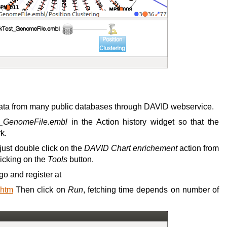
 data from many public databases through DAVID webservice.
t_GenomeFile.embl
in the Action history widget so that the
k.
just double click on the
DAVID Chart enrichement
action from
licking on the
Tools
button.
go and register at
.htm
Then click on
Run
, fetching time depends on number of