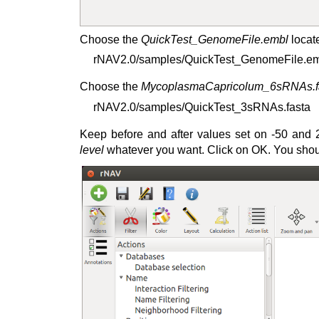
Choose the
QuickTest_GenomeFile.embl
locate
rNAV2.0/samples/QuickTest_GenomeFile.e
Choose the
MycoplasmaCapricolum_6sRNAs.f
rNAV2.0/samples/QuickTest_3sRNAs.fasta
Keep before and after values set on -50 and 2
level
whatever you want. Click on OK. You should 