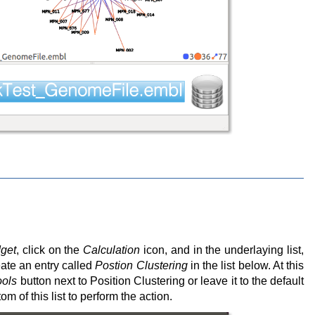
get
, click on the
Calculation
icon, and in the underlaying list,
reate an entry called
Postion Clustering
in the list below. At this
ools
button next to Position Clustering or leave it to the default
om of this list to perform the action.