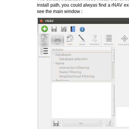
install path, you could alwyas find a rNAV exe
see the main window :