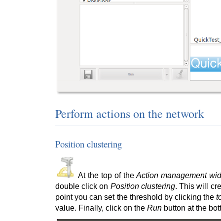
Perform actions on the network
Position clustering
At the top of the
Action management wid
double click on
Position clustering
. This will c
point you can set the threshold by clicking the
t
value. Finally, click on the
Run
button at the bott