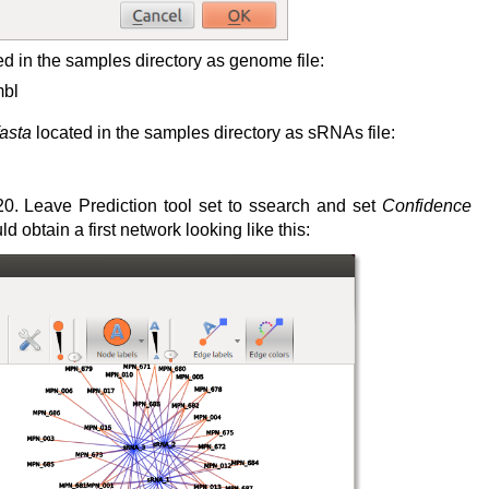
d in the samples directory as genome file:
mbl
asta
located in the samples directory as sRNAs file:
0. Leave Prediction tool set to ssearch and set
Confidence
obtain a first network looking like this: