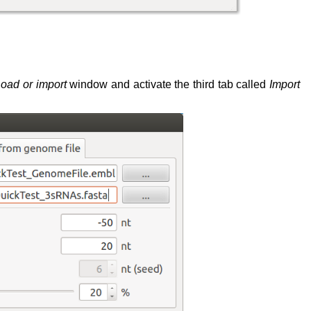
oad or import
window and activate the third tab called
Import