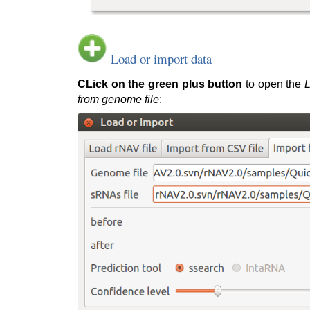
Load or import data
CLick on the green plus button
to open the
L
from genome file
: