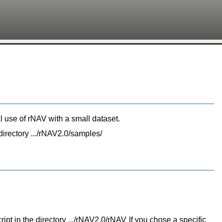
n
al use of rNAV with a small dataset.
 directory .../rNAV2.0/samples/
cript in the directory .../rNAV2.0/rNAV If you chose a specific