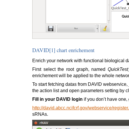
DAVID[1] chart enrichement
Enrich your network with functional biological
First select the root graph, named
QuickTes
enrichement will be applied to the whole networ
To start fetching datas from DAVID webservice, 
the action list and open parameters setting by c
Fill in your DAVID login
if you don’t have one, 
http://david.abcc.ncifcrf.gov/webservice/register
sRNAs.